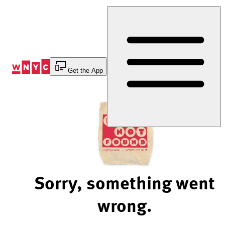
Skip
to
Content
Get the App
Sorry, something went
wrong.