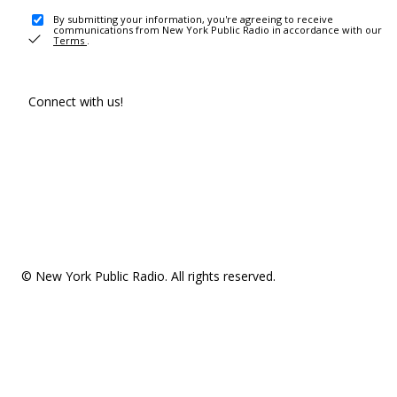
By submitting your information, you're agreeing to receive
communications from New York Public Radio in accordance with our
Terms
.
Connect with us!
© New York Public Radio. All rights reserved.