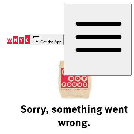
Skip
to
Content
Get the App
Sorry, something went
wrong.