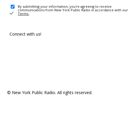
By submitting your information, you're agreeing to receive
communications from New York Public Radio in accordance with our
Terms
.
Connect with us!
© New York Public Radio. All rights reserved.