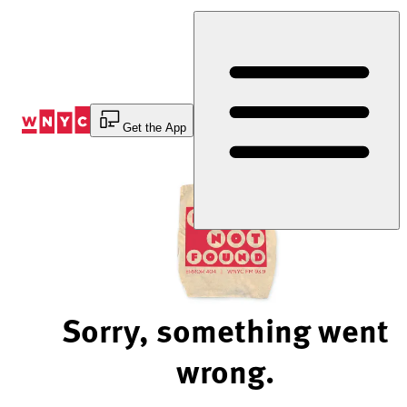
Skip
to
Content
Get the App
Sorry, something went
wrong.