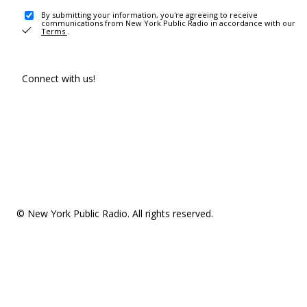
By submitting your information, you're agreeing to receive
communications from New York Public Radio in accordance with our
Terms
.
Connect with us!
© New York Public Radio. All rights reserved.