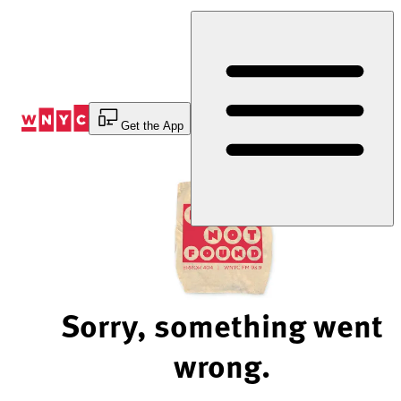
Skip
to
Content
Get the App
Sorry, something went
wrong.