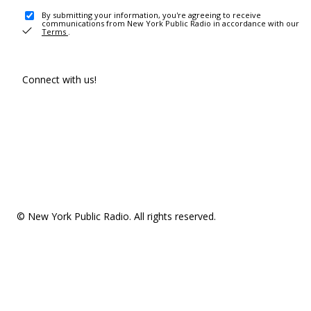
By submitting your information, you're agreeing to receive
communications from New York Public Radio in accordance with our
Terms
.
Connect with us!
© New York Public Radio. All rights reserved.