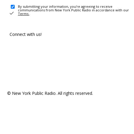
By submitting your information, you're agreeing to receive
communications from New York Public Radio in accordance with our
Terms
.
Connect with us!
© New York Public Radio. All rights reserved.