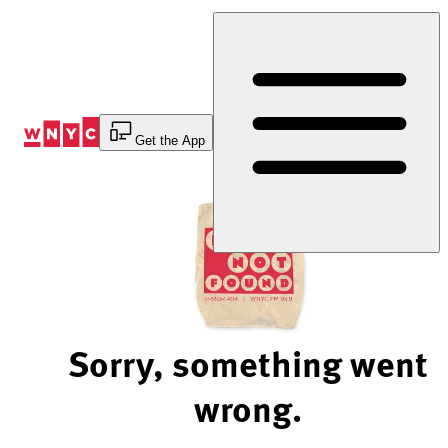
Skip
to
Content
Get the App
Sorry, something went
wrong.