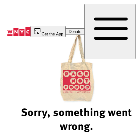
Skip
to
Content
Donate
Get the App
Sorry, something went
wrong.