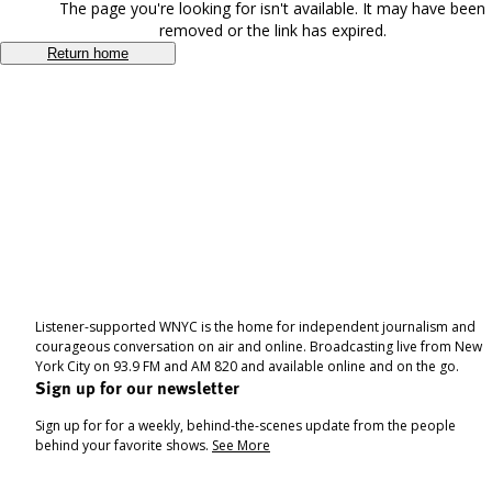
The page you're looking for isn't available. It may have been
removed or the link has expired.
Return home
Listener-supported WNYC is the home for independent journalism and
courageous conversation on air and online. Broadcasting live from New
York City on 93.9 FM and AM 820 and available online and on the go.
Sign up for our newsletter
Sign up for for a weekly, behind-the-scenes update from the people
behind your favorite shows.
See More