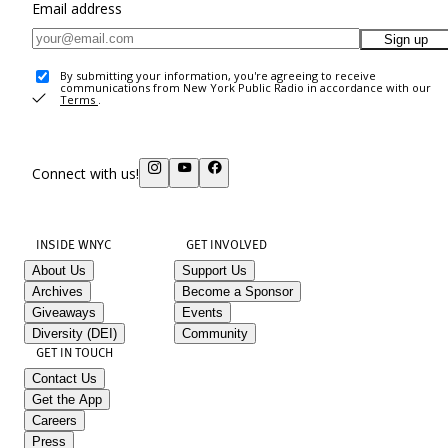
Email address
Sign up
By submitting your information, you're agreeing to receive
communications from New York Public Radio in accordance with our
Terms
.
Connect with us!
INSIDE WNYC
GET INVOLVED
About Us
Support Us
Archives
Become a Sponsor
Giveaways
Events
Diversity (DEI)
Community
GET IN TOUCH
Contact Us
Get the App
Careers
Press