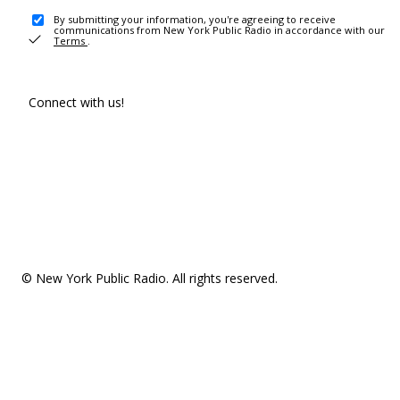
By submitting your information, you're agreeing to receive
communications from New York Public Radio in accordance with our
Terms
.
Connect with us!
© New York Public Radio. All rights reserved.