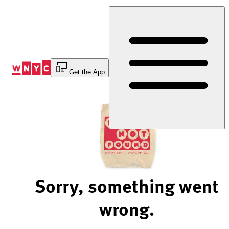
Skip
to
Content
Get the App
Sorry, something went
wrong.