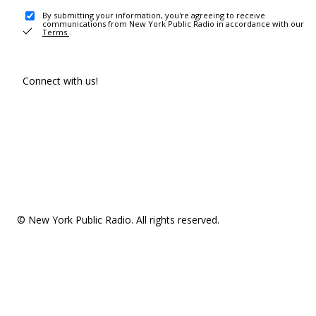
By submitting your information, you're agreeing to receive
communications from New York Public Radio in accordance with our
Terms
.
Connect with us!
© New York Public Radio. All rights reserved.