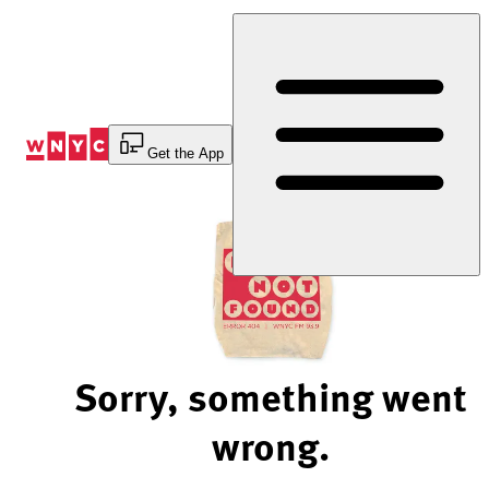
Skip
to
Content
Get the App
Sorry, something went
wrong.