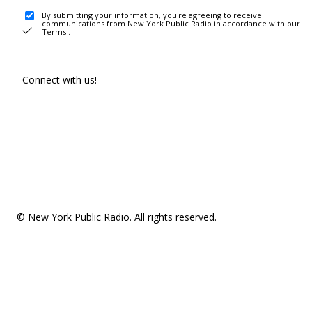
By submitting your information, you're agreeing to receive
communications from New York Public Radio in accordance with our
Terms
.
Connect with us!
© New York Public Radio. All rights reserved.