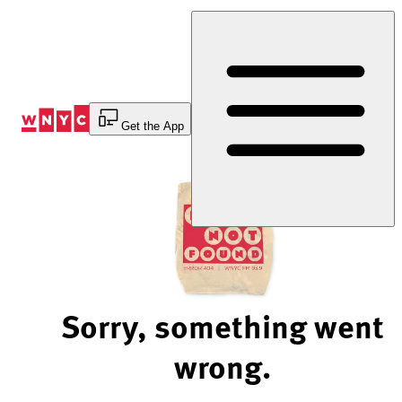
Skip
to
Content
Get the App
Sorry, something went
wrong.