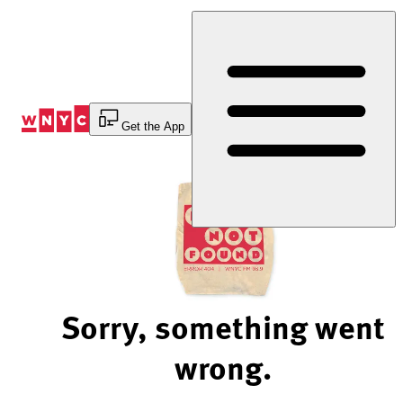
Skip
to
Content
Get the App
Sorry, something went
wrong.