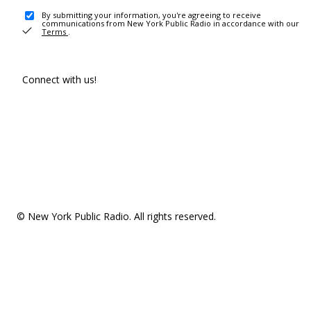
By submitting your information, you're agreeing to receive
communications from New York Public Radio in accordance with our
Terms
.
Connect with us!
© New York Public Radio. All rights reserved.