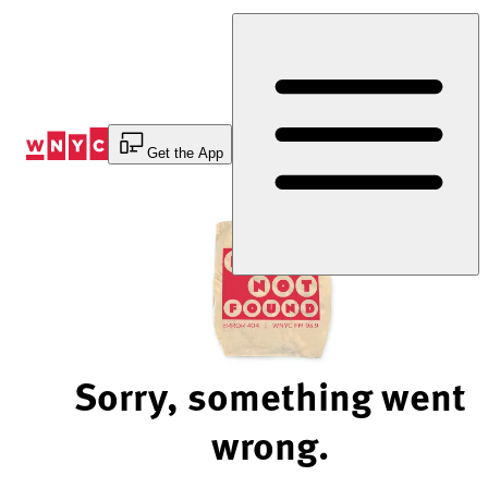
Skip
to
Content
Get the App
Sorry, something went
wrong.