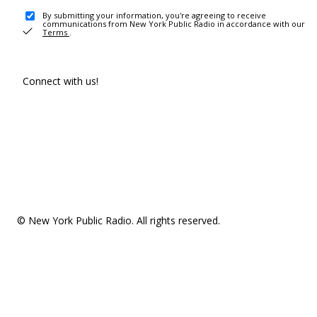
By submitting your information, you're agreeing to receive
communications from New York Public Radio in accordance with our
Terms
.
Connect with us!
© New York Public Radio. All rights reserved.