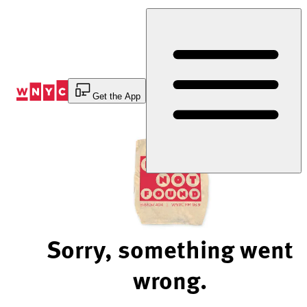
Skip
to
Content
Get the App
Sorry, something went
wrong.