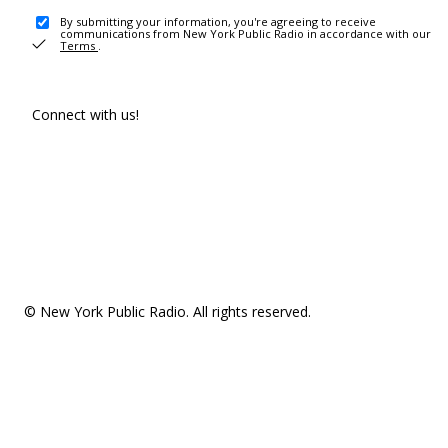
By submitting your information, you're agreeing to receive
communications from New York Public Radio in accordance with our
Terms
.
Connect with us!
© New York Public Radio. All rights reserved.