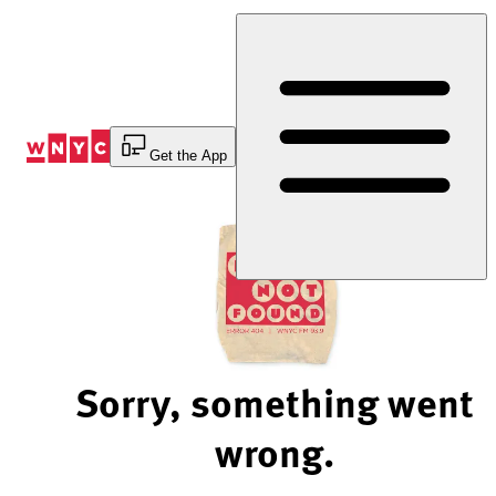
Skip
to
Content
Get the App
Sorry, something went
wrong.