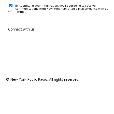
By submitting your information, you're agreeing to receive
communications from New York Public Radio in accordance with our
Terms
.
Connect with us!
© New York Public Radio. All rights reserved.