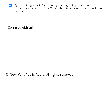
By submitting your information, you're agreeing to receive
communications from New York Public Radio in accordance with our
Terms
.
Connect with us!
© New York Public Radio. All rights reserved.