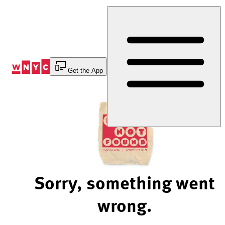
Skip
to
Content
Get the App
Sorry, something went
wrong.