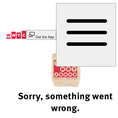
Skip
to
Content
Get the App
Sorry, something went
wrong.