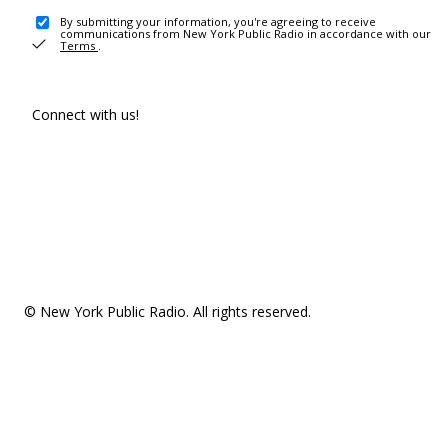
By submitting your information, you're agreeing to receive
communications from New York Public Radio in accordance with our
Terms
.
Connect with us!
© New York Public Radio. All rights reserved.