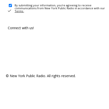
By submitting your information, you're agreeing to receive
communications from New York Public Radio in accordance with our
Terms
.
Connect with us!
© New York Public Radio. All rights reserved.