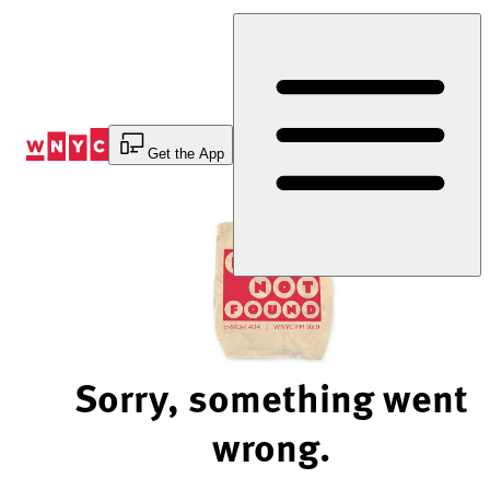
Skip
to
Content
Get the App
Sorry, something went
wrong.