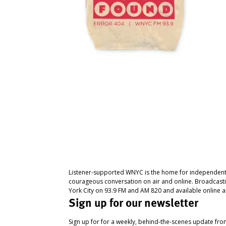
Listener-supported WNYC is the home for independent
courageous conversation on air and online. Broadcast
York City on 93.9 FM and AM 820 and available online a
Sign up for our newsletter
Sign up for for a weekly, behind-the-scenes update fr