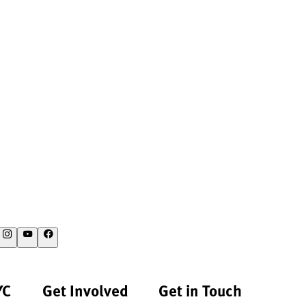
YC
Get Involved
Get in Touch