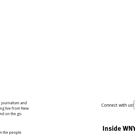
 journalism and
Connect with us!
ing live from New
nd on the go.
Inside WN
om the people