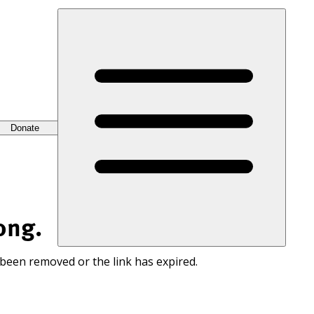
Donate
ong.
 been removed or the link has expired.