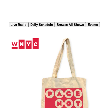
Skip
to
Content
Live Radio
Daily Schedule
Browse All Shows
Events