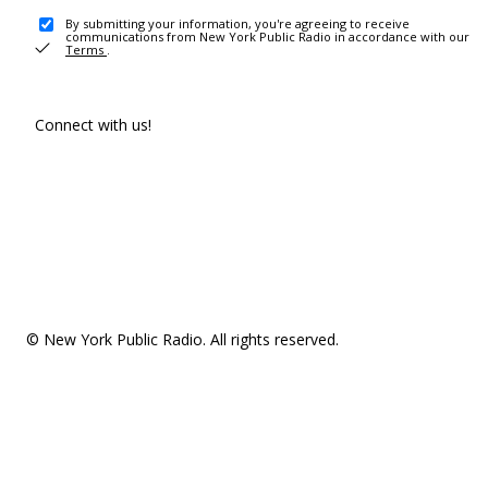
By submitting your information, you're agreeing to receive
communications from New York Public Radio in accordance with our
Terms
.
Connect with us!
© New York Public Radio. All rights reserved.