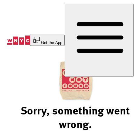
Skip
to
Content
Get the App
Sorry, something went
wrong.