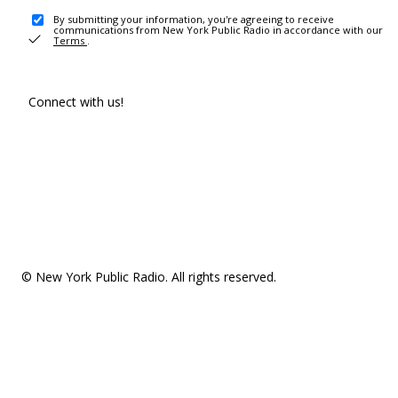
By submitting your information, you're agreeing to receive
communications from New York Public Radio in accordance with our
Terms
.
Connect with us!
© New York Public Radio. All rights reserved.