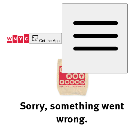
Skip
to
Content
Get the App
Sorry, something went
wrong.