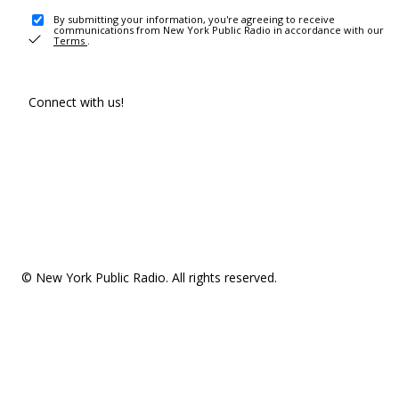
By submitting your information, you're agreeing to receive
communications from New York Public Radio in accordance with our
Terms
.
Connect with us!
© New York Public Radio. All rights reserved.