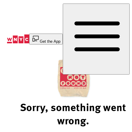
Skip
to
Content
Get the App
Sorry, something went
wrong.