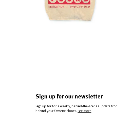
Sign up for our newsletter
Sign up for for a weekly, behind-the-scenes update fr
behind your favorite shows.
See More