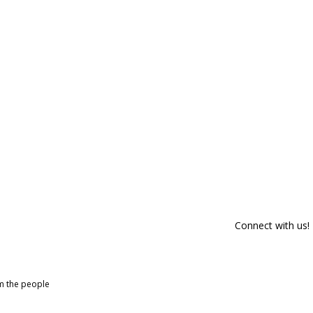
Connect with us!
om the people