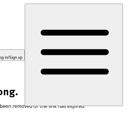
og in/Sign up
ong.
 been removed or the link has expired.