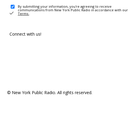
By submitting your information, you're agreeing to receive
communications from New York Public Radio in accordance with our
Terms
.
Connect with us!
© New York Public Radio. All rights reserved.