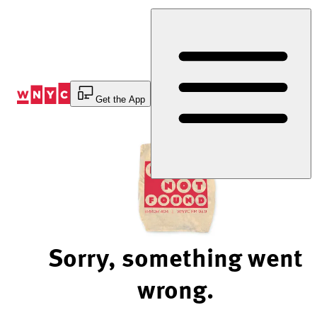
Skip
to
Content
Get the App
Sorry, something went
wrong.