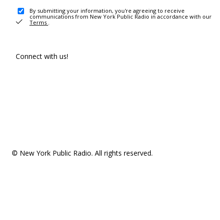
By submitting your information, you're agreeing to receive
communications from New York Public Radio in accordance with our
Terms
.
Connect with us!
© New York Public Radio. All rights reserved.