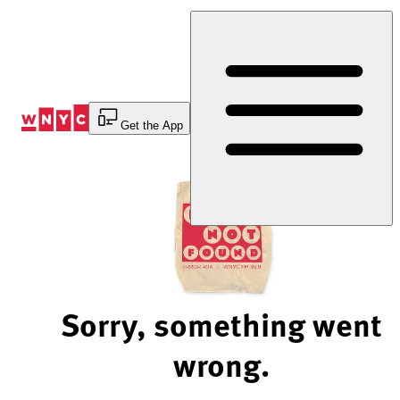
Skip
to
Content
Get the App
Sorry, something went
wrong.