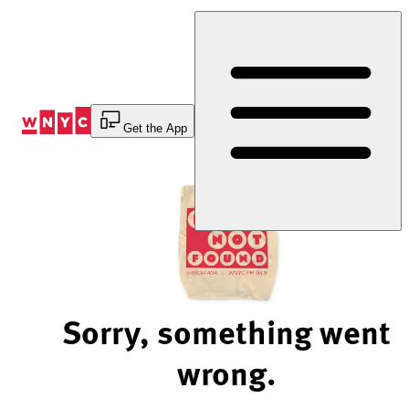
Skip
to
Content
Get the App
Sorry, something went
wrong.