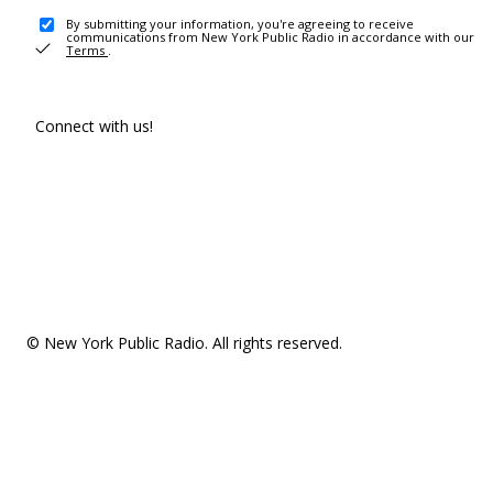
By submitting your information, you're agreeing to receive
communications from New York Public Radio in accordance with our
Terms
.
Connect with us!
© New York Public Radio. All rights reserved.