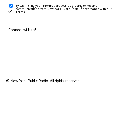
By submitting your information, you're agreeing to receive
communications from New York Public Radio in accordance with our
Terms
.
Connect with us!
© New York Public Radio. All rights reserved.