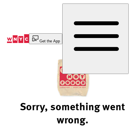
Skip
to
Content
Get the App
Sorry, something went
wrong.