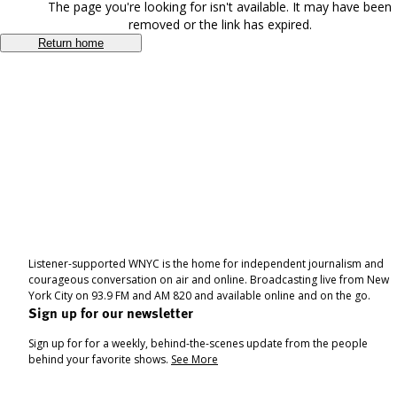
The page you're looking for isn't available. It may have been
removed or the link has expired.
Return home
Listener-supported WNYC is the home for independent journalism and
courageous conversation on air and online. Broadcasting live from New
York City on 93.9 FM and AM 820 and available online and on the go.
Sign up for our newsletter
Sign up for for a weekly, behind-the-scenes update from the people
behind your favorite shows.
See More