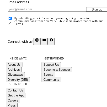
Email address
Sign up
By submitting your information, you're agreeing to receive
communications from New York Public Radio in accordance with our
Terms
.
Connect with us!
INSIDE WNYC
GET INVOLVED
About Us
Support Us
Archives
Become a Sponsor
Giveaways
Events
Diversity (DEI)
Community
GET IN TOUCH
Contact Us
Get the App
Careers
Press