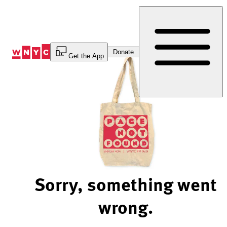
Skip
to
Content
Donate
Get the App
Sorry, something went
wrong.