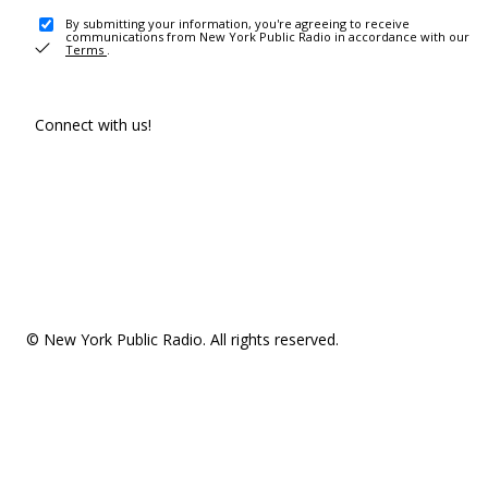
By submitting your information, you're agreeing to receive
communications from New York Public Radio in accordance with our
Terms
.
Connect with us!
© New York Public Radio. All rights reserved.