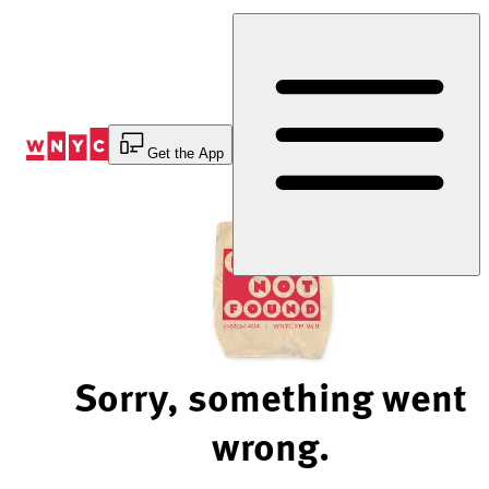
Skip
to
Content
Get the App
Sorry, something went
wrong.