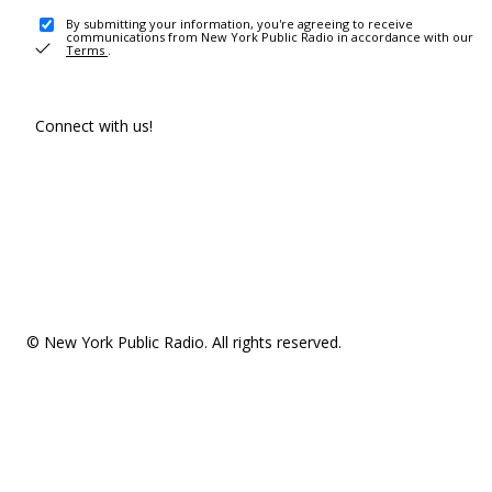
By submitting your information, you're agreeing to receive
communications from New York Public Radio in accordance with our
Terms
.
Connect with us!
© New York Public Radio. All rights reserved.