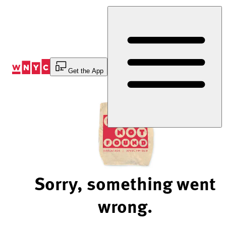
Skip
to
Content
Get the App
Sorry, something went
wrong.