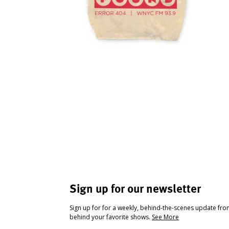
Sign up for our newsletter
Sign up for for a weekly, behind-the-scenes update fr
behind your favorite shows.
See More