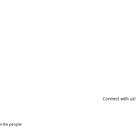
Connect with us!
om the people