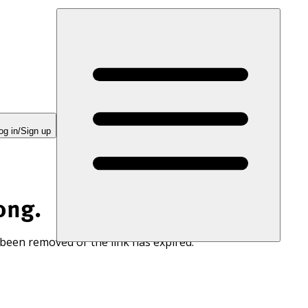
og in/Sign up
ong.
 been removed or the link has expired.