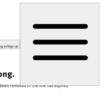
og in/Sign up
ong.
 been removed or the link has expired.