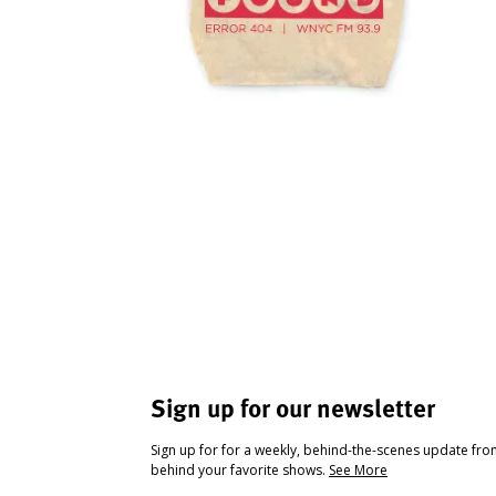
Sign up for our newsletter
Sign up for for a weekly, behind-the-scenes update fr
behind your favorite shows.
See More