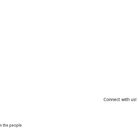
Connect with us!
om the people