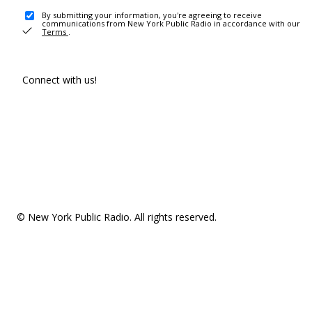
By submitting your information, you're agreeing to receive
communications from New York Public Radio in accordance with our
Terms
.
Connect with us!
© New York Public Radio. All rights reserved.