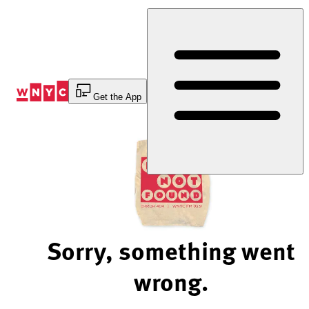
Skip
to
Content
Get the App
Sorry, something went
wrong.