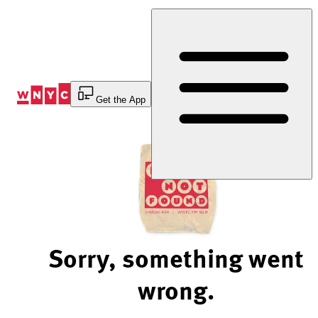
Skip
to
Content
Get the App
Sorry, something went
wrong.