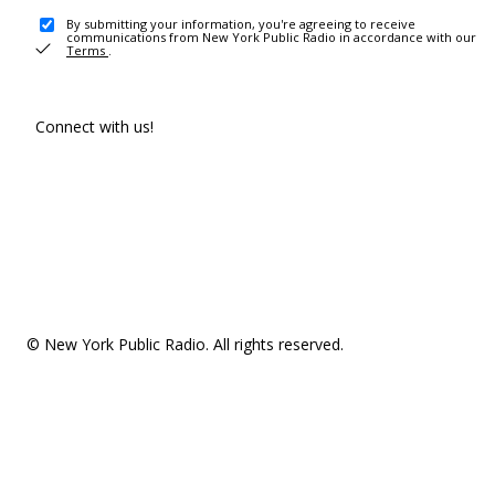
By submitting your information, you're agreeing to receive
communications from New York Public Radio in accordance with our
Terms
.
Connect with us!
© New York Public Radio. All rights reserved.