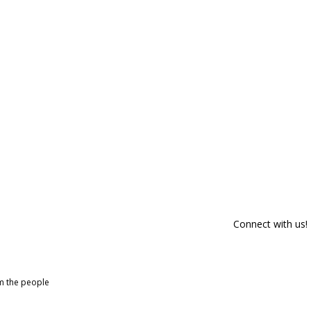
Connect with us!
om the people