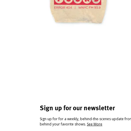
Sign up for our newsletter
Sign up for for a weekly, behind-the-scenes update fr
behind your favorite shows.
See More