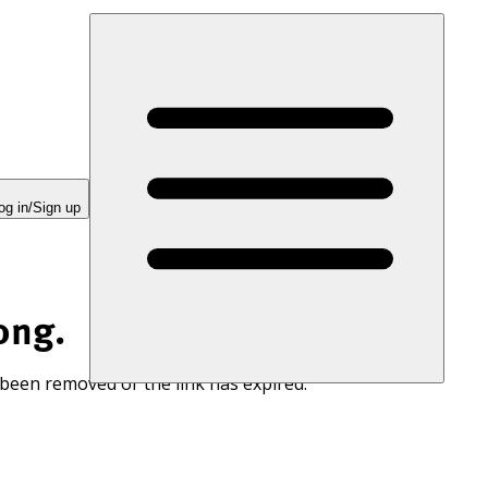
og in/Sign up
ong.
 been removed or the link has expired.