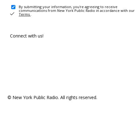
By submitting your information, you're agreeing to receive
communications from New York Public Radio in accordance with our
Terms
.
Connect with us!
© New York Public Radio. All rights reserved.