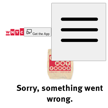
Skip
to
Content
Get the App
Sorry, something went
wrong.