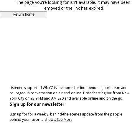
The page you're looking for isn't available. It may have been
removed or the link has expired.
Return home
Listener-supported WNYC is the home for independent journalism and
courageous conversation on air and online. Broadcasting live from New
York City on 93.9 FM and AM 820 and available online and on the go.
Sign up for our newsletter
Sign up for for a weekly, behind-the-scenes update from the people
behind your favorite shows.
See More