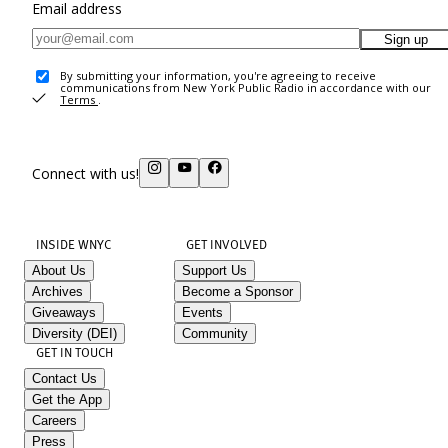
Email address
Sign up
By submitting your information, you're agreeing to receive
communications from New York Public Radio in accordance with our
Terms
.
Connect with us!
INSIDE WNYC
GET INVOLVED
About Us
Support Us
Archives
Become a Sponsor
Giveaways
Events
Diversity (DEI)
Community
GET IN TOUCH
Contact Us
Get the App
Careers
Press