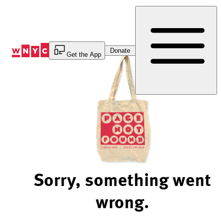
Skip
to
Content
Donate
Get the App
Sorry, something went
wrong.