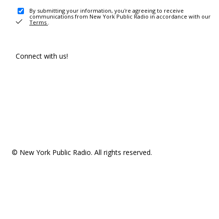
By submitting your information, you're agreeing to receive
communications from New York Public Radio in accordance with our
Terms
.
Connect with us!
© New York Public Radio. All rights reserved.