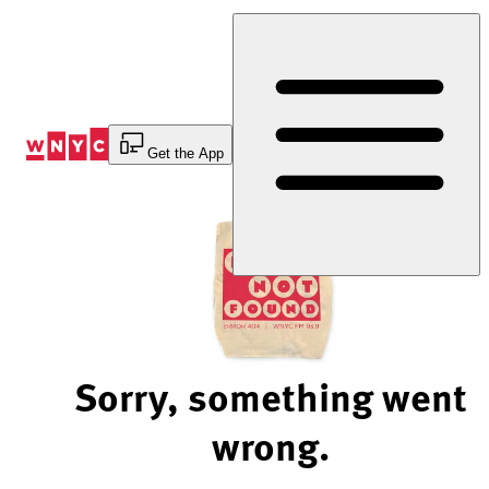
Skip
to
Content
Get the App
Sorry, something went
wrong.