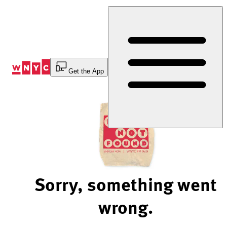
Skip
to
Content
Get the App
Sorry, something went
wrong.