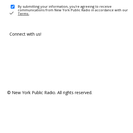
By submitting your information, you're agreeing to receive
communications from New York Public Radio in accordance with our
Terms
.
Connect with us!
© New York Public Radio. All rights reserved.