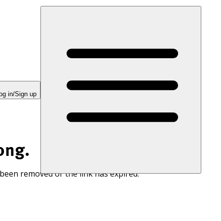
og in/Sign up
ong.
 been removed or the link has expired.