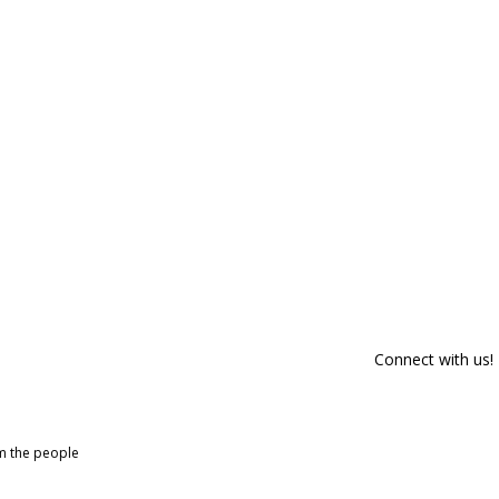
Connect with us!
om the people