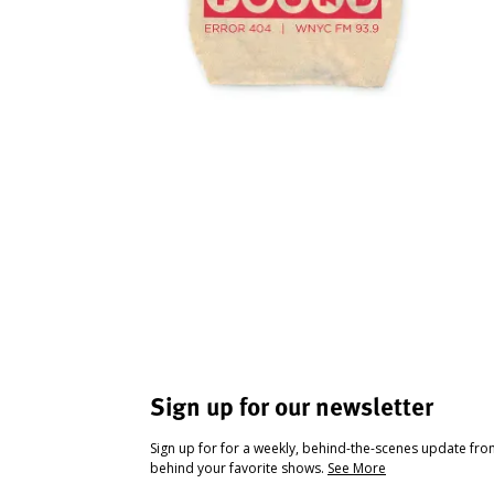
Sign up for our newsletter
Sign up for for a weekly, behind-the-scenes update fr
behind your favorite shows.
See More