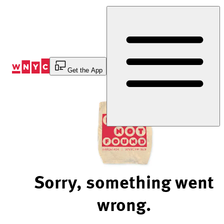
Skip
to
Content
Get the App
Sorry, something went
wrong.