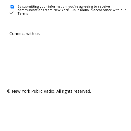
By submitting your information, you're agreeing to receive
communications from New York Public Radio in accordance with our
Terms
.
Connect with us!
© New York Public Radio. All rights reserved.