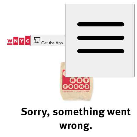
Skip
to
Content
Get the App
Sorry, something went
wrong.