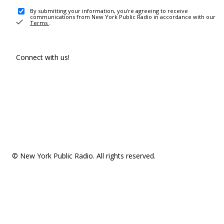
By submitting your information, you're agreeing to receive
communications from New York Public Radio in accordance with our
Terms
.
Connect with us!
© New York Public Radio. All rights reserved.