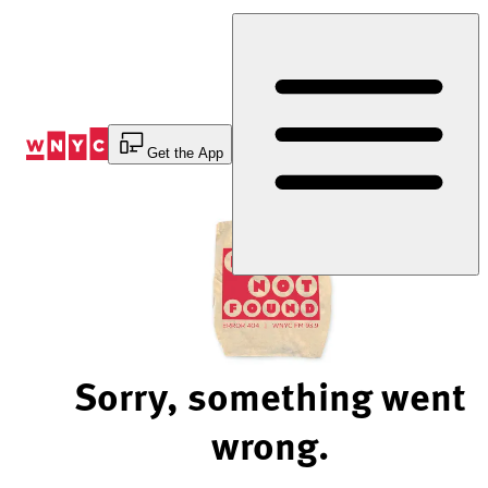
Skip
to
Content
Get the App
Sorry, something went
wrong.