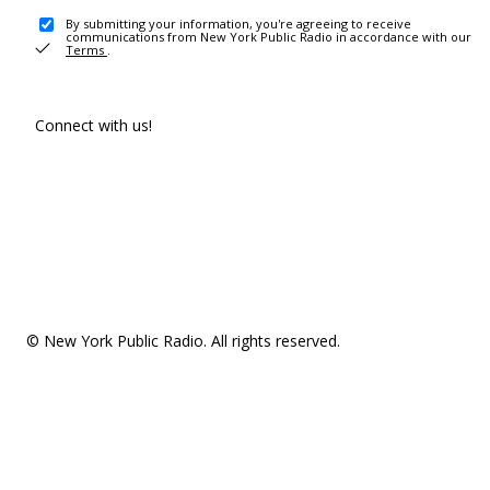
By submitting your information, you're agreeing to receive
communications from New York Public Radio in accordance with our
Terms
.
Connect with us!
© New York Public Radio. All rights reserved.