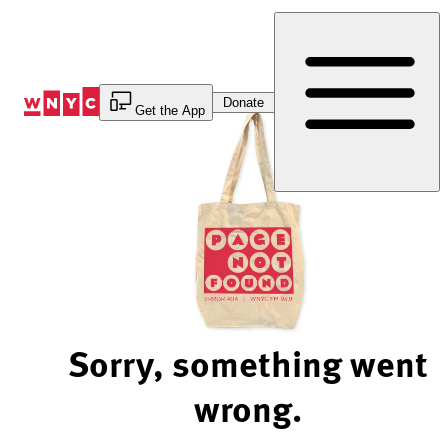
Skip
to
Content
Donate
Get the App
Sorry, something went
wrong.