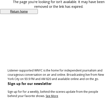
The page you're looking for isn't available. It may have been
removed or the link has expired.
Return home
Listener-supported WNYC is the home for independent journalism and
courageous conversation on air and online. Broadcasting live from New
York City on 93.9 FM and AM 820 and available online and on the go.
Sign up for our newsletter
Sign up for for a weekly, behind-the-scenes update from the people
behind your favorite shows.
See More