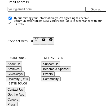
Email address
Sign up
By submitting your information, you're agreeing to receive
communications from New York Public Radio in accordance with our
Terms
.
Connect with us!
INSIDE WNYC
GET INVOLVED
About Us
Support Us
Archives
Become a Sponsor
Giveaways
Events
Diversity (DEI)
Community
GET IN TOUCH
Contact Us
Get the App
Careers
Press