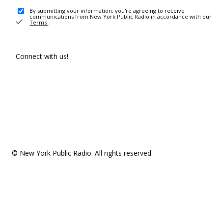
By submitting your information, you're agreeing to receive
communications from New York Public Radio in accordance with our
Terms
.
Connect with us!
© New York Public Radio. All rights reserved.