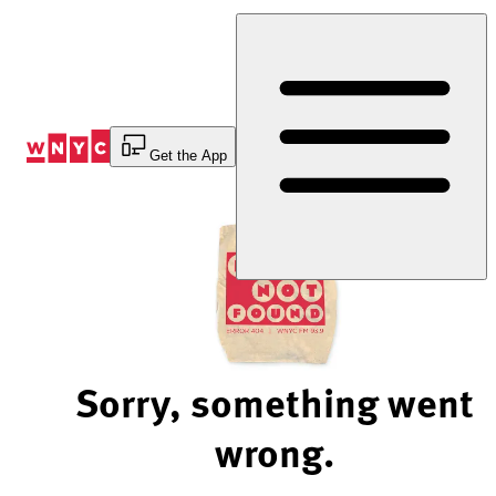
Skip
to
Content
Get the App
Sorry, something went
wrong.