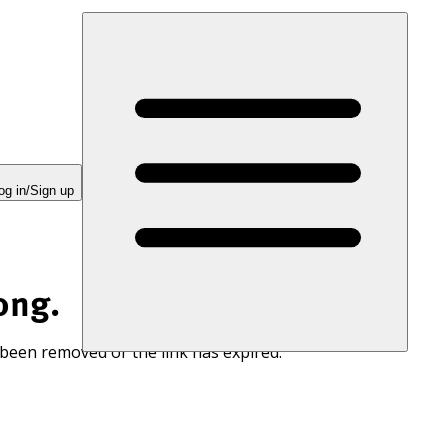
og in/Sign up
ong.
 been removed or the link has expired.