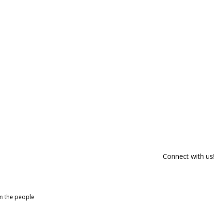
Connect with us!
om the people