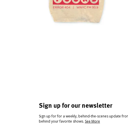
Sign up for our newsletter
Sign up for for a weekly, behind-the-scenes update fr
behind your favorite shows.
See More