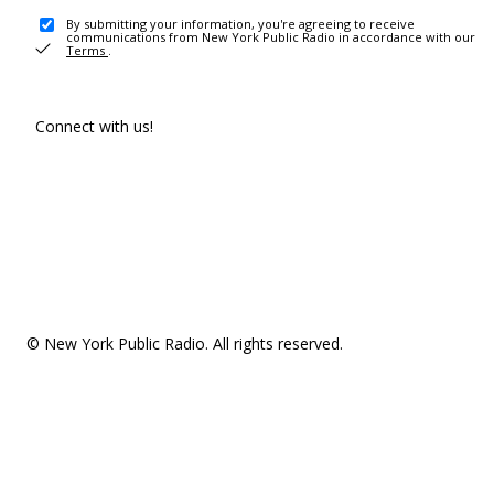
By submitting your information, you're agreeing to receive
communications from New York Public Radio in accordance with our
Terms
.
Connect with us!
© New York Public Radio. All rights reserved.