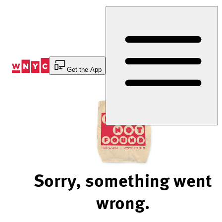
Skip
to
Content
Get the App
Sorry, something went
wrong.