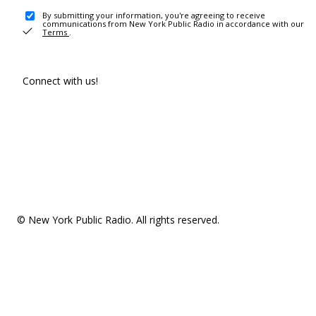
By submitting your information, you're agreeing to receive
communications from New York Public Radio in accordance with our
Terms
.
Connect with us!
© New York Public Radio. All rights reserved.