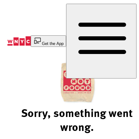
Skip
to
Content
Get the App
Sorry, something went
wrong.