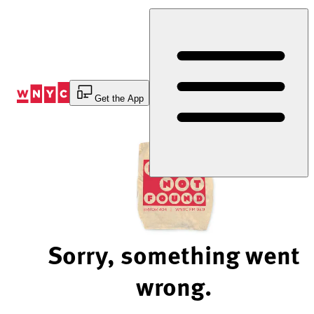
Skip
to
Content
Get the App
Sorry, something went
wrong.