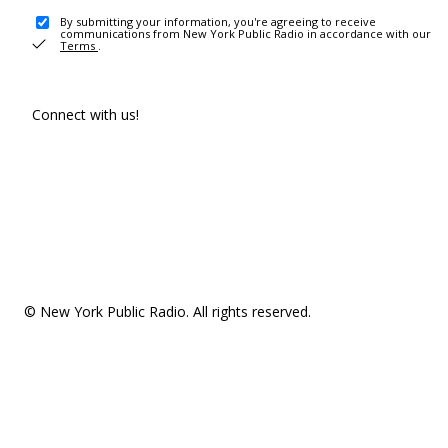
By submitting your information, you're agreeing to receive
communications from New York Public Radio in accordance with our
Terms
.
Connect with us!
© New York Public Radio. All rights reserved.