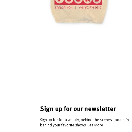
Sign up for our newsletter
Sign up for for a weekly, behind-the-scenes update fr
behind your favorite shows.
See More