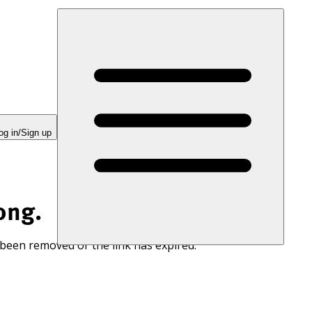
og in/Sign up
ong.
 been removed or the link has expired.