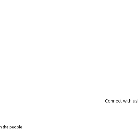
Connect with us!
om the people