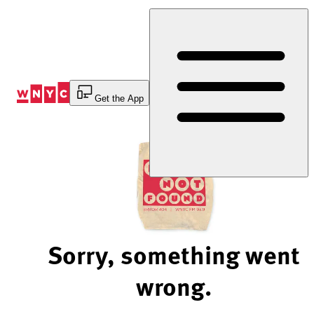
Skip
to
Content
Get the App
Sorry, something went
wrong.