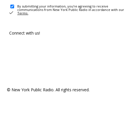
By submitting your information, you're agreeing to receive
communications from New York Public Radio in accordance with our
Terms
.
Connect with us!
© New York Public Radio. All rights reserved.