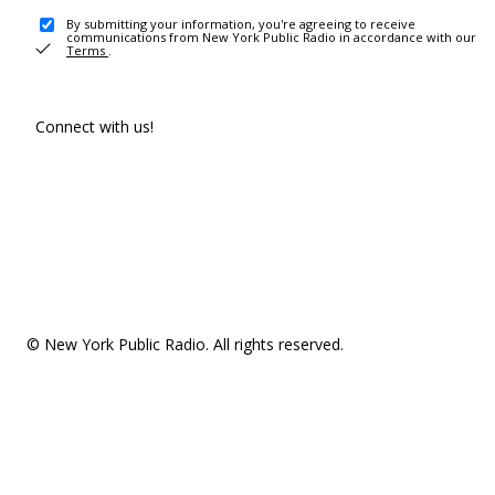
By submitting your information, you're agreeing to receive
communications from New York Public Radio in accordance with our
Terms
.
Connect with us!
© New York Public Radio. All rights reserved.