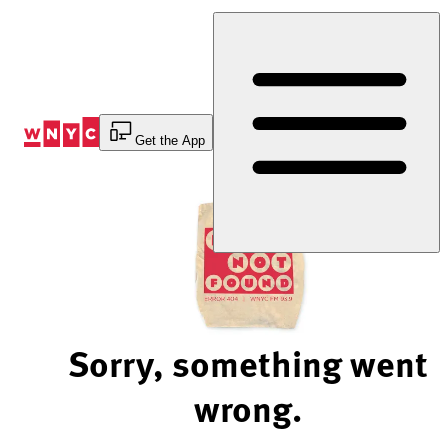
Skip
to
Content
Get the App
Sorry, something went
wrong.